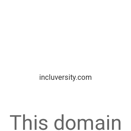
incluversity.com
This domain