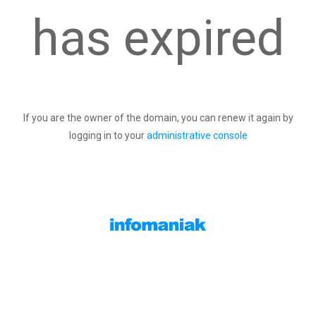
has expired
If you are the owner of the domain, you can renew it again by
logging in to your
administrative console