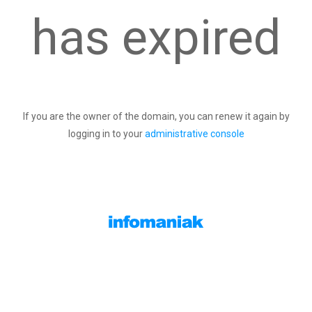
has expired
If you are the owner of the domain, you can renew it again by
logging in to your
administrative console