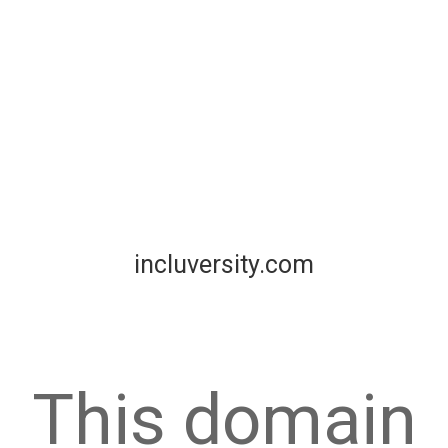
incluversity.com
This domain