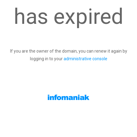
has expired
If you are the owner of the domain, you can renew it again by
logging in to your
administrative console