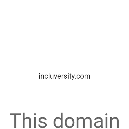
incluversity.com
This domain