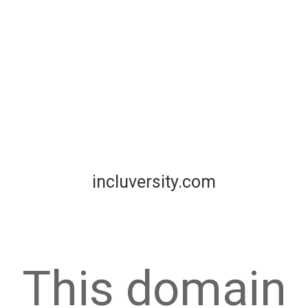
incluversity.com
This domain