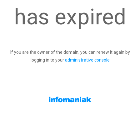
has expired
If you are the owner of the domain, you can renew it again by
logging in to your
administrative console