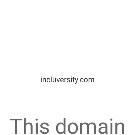
incluversity.com
This domain