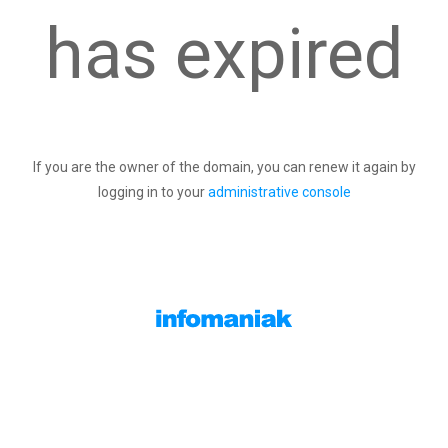
has expired
If you are the owner of the domain, you can renew it again by
logging in to your
administrative console