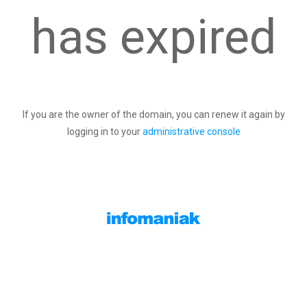
has expired
If you are the owner of the domain, you can renew it again by
logging in to your
administrative console