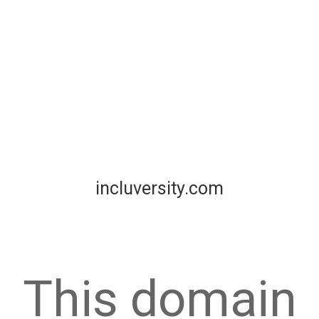
incluversity.com
This domain