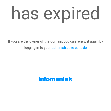
has expired
If you are the owner of the domain, you can renew it again by
logging in to your
administrative console