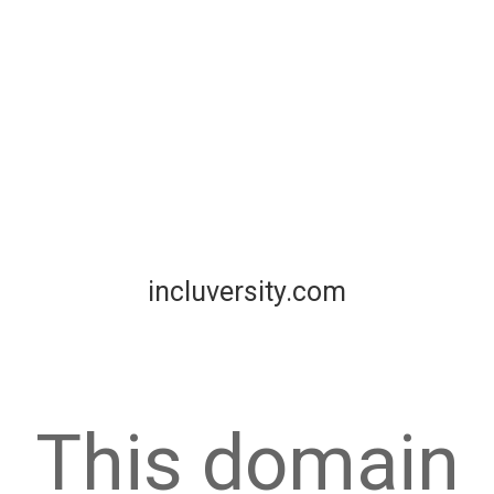
incluversity.com
This domain