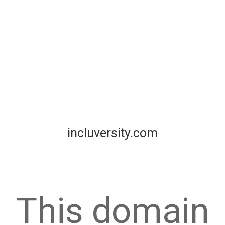
incluversity.com
This domain