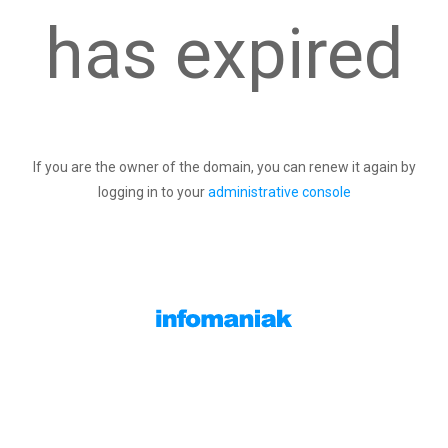
has expired
If you are the owner of the domain, you can renew it again by
logging in to your
administrative console