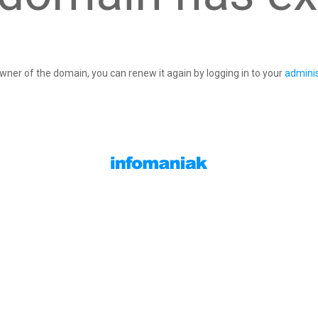
owner of the domain, you can renew it again by logging in to your
adminis