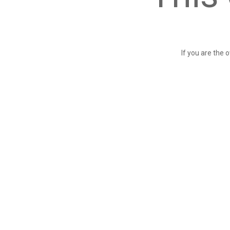
If you are the 