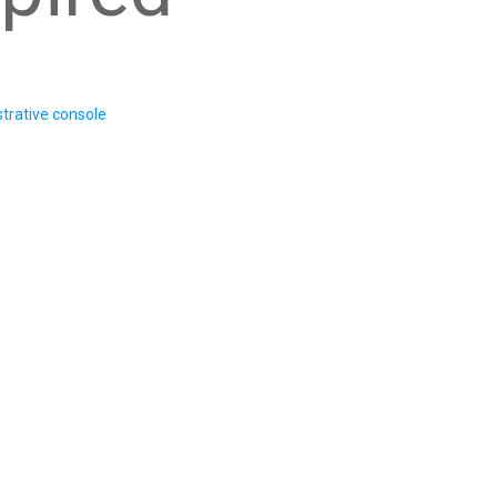
trative console