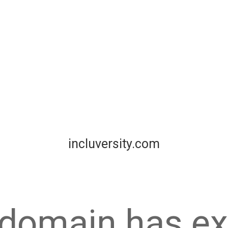
incluversity.com
 domain has ex