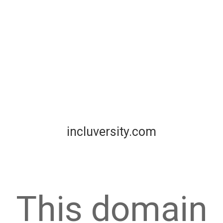
incluversity.com
This domain