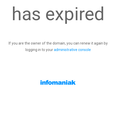
has expired
If you are the owner of the domain, you can renew it again by
logging in to your
administrative console