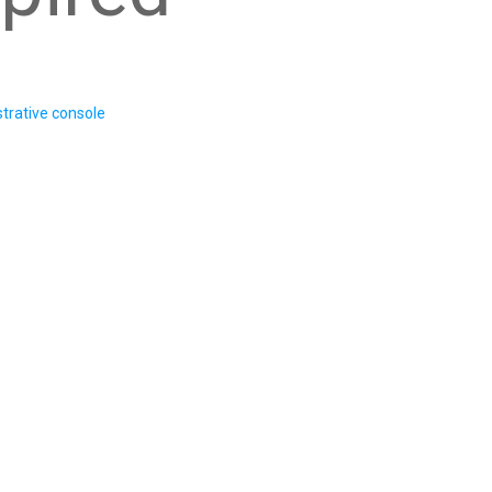
trative console