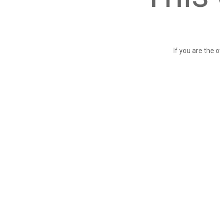
If you are the 