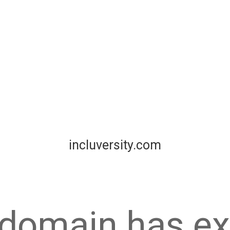
incluversity.com
 domain has ex