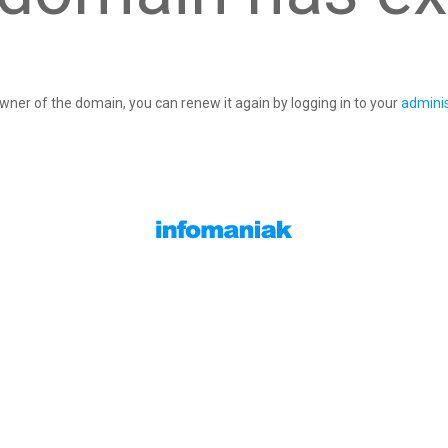
owner of the domain, you can renew it again by logging in to your
adminis