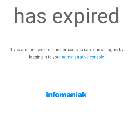
has expired
If you are the owner of the domain, you can renew it again by
logging in to your
administrative console