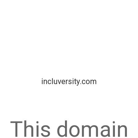
incluversity.com
This domain