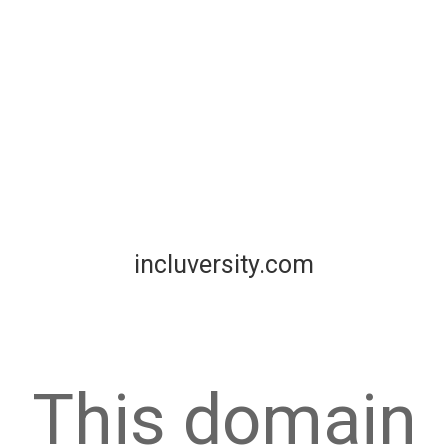
incluversity.com
This domain