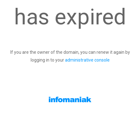
has expired
If you are the owner of the domain, you can renew it again by
logging in to your
administrative console