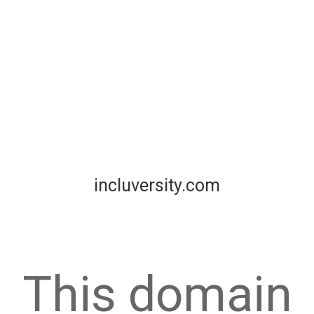
incluversity.com
This domain