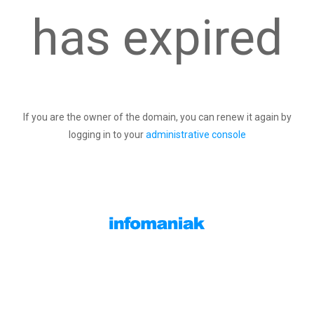
has expired
If you are the owner of the domain, you can renew it again by
logging in to your
administrative console