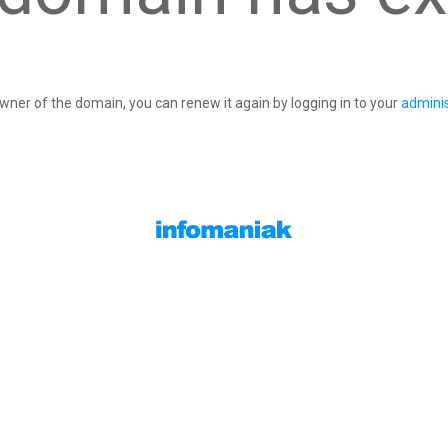
owner of the domain, you can renew it again by logging in to your
adminis