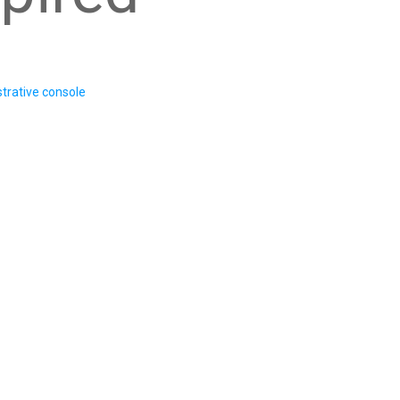
trative console