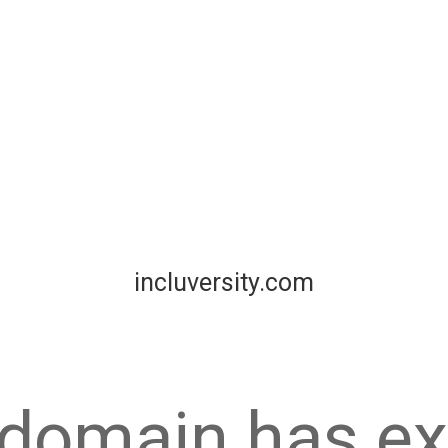
incluversity.com
 domain has ex