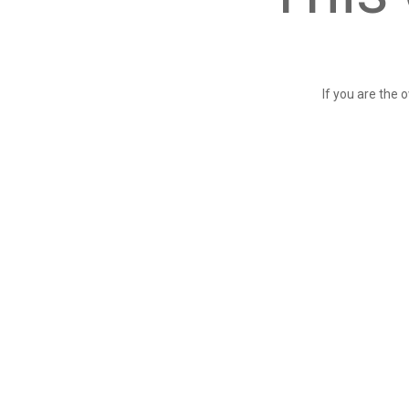
If you are the 